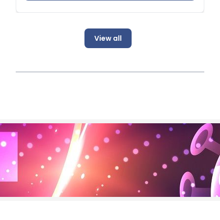
View all