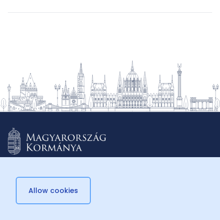
Allow cookies
© 2026 Külügyminisztérium