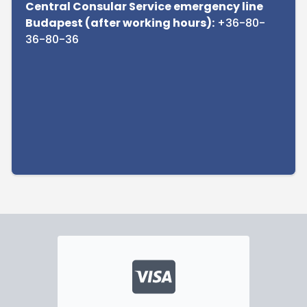
Central Consular Service emergency line
Budapest (after working hours):
+36-80-
36-80-36