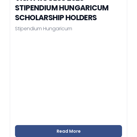
STIPENDIUM HUNGARICUM
SCHOLARSHIP HOLDERS
Stipendium Hungaricum
Read More