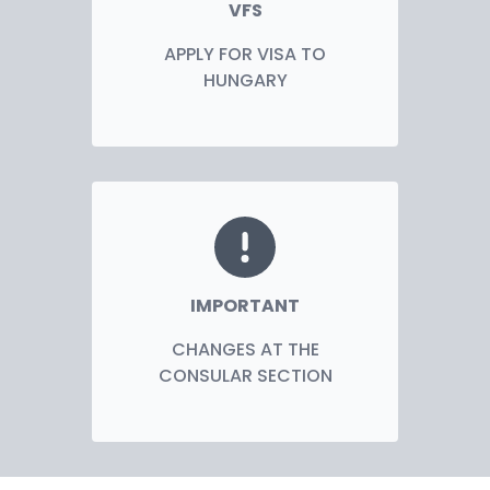
VFS
APPLY FOR VISA TO
HUNGARY
IMPORTANT
CHANGES AT THE
CONSULAR SECTION