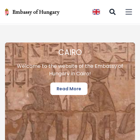
Embassy of Hungary
Open 
CAIRO
Welcome to the website of the Embassy of
Hungary in Cairo!
Read More