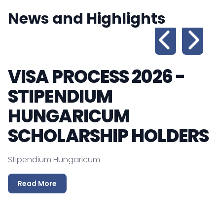
News and Highlights
VISA PROCESS 2026 -
STIPENDIUM
P
HUNGARICUM
T
SCHOLARSHIP HOLDERS
Stipendium Hungaricum
Read More