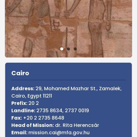
Sidebar
Cairo
Address:
29, Mohamed Mazhar St., Zamalek,
Cairo, Egypt 11211
Prefix:
20 2
Landline:
2735 8634, 2737 0019
Fax:
+20 2 2735 8648
Head of Mission:
dr. Rita Herencsár
Email:
mission.cai@mfa.gov.hu