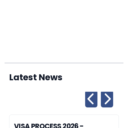
Latest News
VISA PROCESS 2026 -