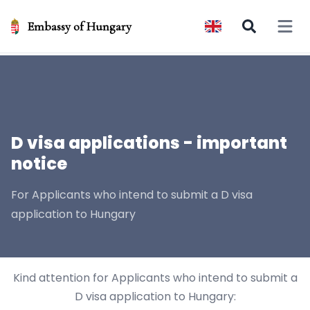
Embassy of Hungary
Open 
D visa applications - important
notice
For Applicants who intend to submit a D visa
application to Hungary
Kind attention for Applicants who intend to submit a
D visa application to Hungary: