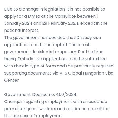
Due to a change in legislation, it is not possible to
apply for a D visa at the Consulate between 1
January 2024 and 29 February 2024, except in the
national interest.
The government has decided that D study visa
applications can be accepted. The latest
government decision is temporary. For the time
being, D study visa applications can be submitted
with the old type of form and the previously required
supporting documents via VFS Global Hungarian Visa
Center
Government Decree no. 450/2024
Changes regarding employment with a residence
permit for guest workers and residence permit for
the purpose of employment