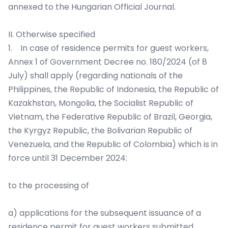
annexed to the Hungarian Official Journal.
II. Otherwise specified
1. In case of residence permits for guest workers,
Annex 1 of Government Decree no. 180/2024 (of 8
July) shall apply (regarding nationals of the
Philippines, the Republic of Indonesia, the Republic of
Kazakhstan, Mongolia, the Socialist Republic of
Vietnam, the Federative Republic of Brazil, Georgia,
the Kyrgyz Republic, the Bolivarian Republic of
Venezuela, and the Republic of Colombia) which is in
force until 31 December 2024:
to the processing of
a) applications for the subsequent issuance of a
residence permit for guest workers submitted