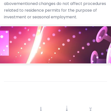
abovementioned changes do not affect procedures
related to residence permits for the purpose of
investment or seasonal employment.