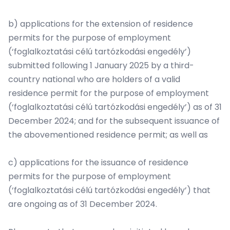
b) applications for the extension of residence
permits for the purpose of employment
(‘foglalkoztatási célú tartózkodási engedély’)
submitted following 1 January 2025 by a third-
country national who are holders of a valid
residence permit for the purpose of employment
(‘foglalkoztatási célú tartózkodási engedély’) as of 31
December 2024; and for the subsequent issuance of
the abovementioned residence permit; as well as
c) applications for the issuance of residence
permits for the purpose of employment
(‘foglalkoztatási célú tartózkodási engedély’) that
are ongoing as of 31 December 2024.