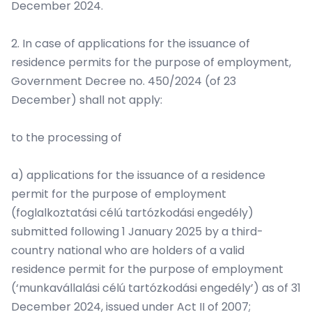
December 2024.
2. In case of applications for the issuance of
residence permits for the purpose of employment,
Government Decree no. 450/2024 (of 23
December) shall not apply:
to the processing of
a) applications for the issuance of a residence
permit for the purpose of employment
(foglalkoztatási célú tartózkodási engedély)
submitted following 1 January 2025 by a third-
country national who are holders of a valid
residence permit for the purpose of employment
(‘munkavállalási célú tartózkodási engedély’) as of 31
December 2024, issued under Act II of 2007;