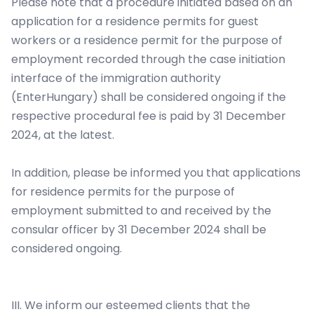
Please note that a procedure initiated based on an
application for a residence permits for guest
workers or a residence permit for the purpose of
employment recorded through the case initiation
interface of the immigration authority
(EnterHungary) shall be considered ongoing if the
respective procedural fee is paid by 31 December
2024, at the latest.
In addition, please be informed you that applications
for residence permits for the purpose of
employment submitted to and received by the
consular officer by 31 December 2024 shall be
considered ongoing.
III. We inform our esteemed clients that the