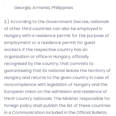
· Georgia, Armenia, Philippines
2.) According to the Government Decree, nationals
of other third countries can also be employed in
Hungary with a residence permit for the purpose of
employment or a residence permit for guest
workers, if the respective country has an
organization or office in Hungary, officially
recognised by the country, that commits to
guaranteeing that its national leaves the territory of
Hungary and returns to the given country in case of
noncompliance with legislation of Hungary and the
European Union on the admission and residence of
third-country nationals. The Minister responsible for
foreign policy shall publish the list of these countries
in a Communication included in the Official Bulletin,