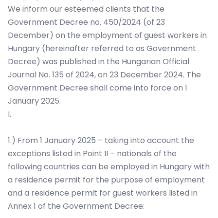
We inform our esteemed clients that the
Government Decree no. 450/2024 (of 23
December) on the employment of guest workers in
Hungary (hereinafter referred to as Government
Decree) was published in the Hungarian Official
Journal No. 135 of 2024, on 23 December 2024. The
Government Decree shall come into force on 1
January 2025.
I.
1.) From 1 January 2025 – taking into account the
exceptions listed in Point II – nationals of the
following countries can be employed in Hungary with
a residence permit for the purpose of employment
and a residence permit for guest workers listed in
Annex 1 of the Government Decree: