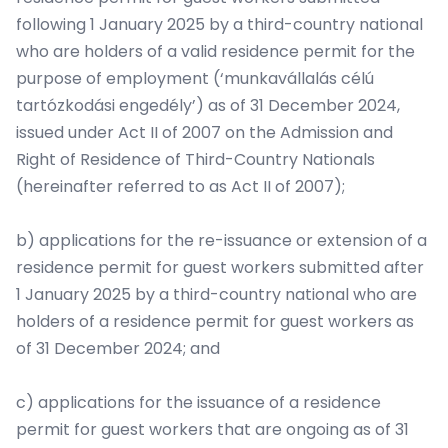
following 1 January 2025 by a third-country national
who are holders of a valid residence permit for the
purpose of employment (‘munkavállalás célú
tartózkodási engedély’) as of 31 December 2024,
issued under Act II of 2007 on the Admission and
Right of Residence of Third-Country Nationals
(hereinafter referred to as Act II of 2007);
b) applications for the re-issuance or extension of a
residence permit for guest workers submitted after
1 January 2025 by a third-country national who are
holders of a residence permit for guest workers as
of 31 December 2024; and
c) applications for the issuance of a residence
permit for guest workers that are ongoing as of 31