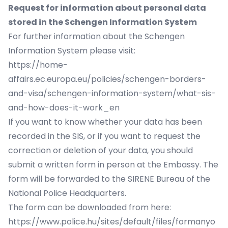
Request for information about personal data
stored in the Schengen Information System
For further information about the Schengen
Information System please visit:
https://home-
affairs.ec.europa.eu/policies/schengen-borders-
and-visa/schengen-information-system/what-sis-
and-how-does-it-work_en
If you want to know whether your data has been
recorded in the SIS, or if you want to request the
correction or deletion of your data, you should
submit a written form in person at the Embassy. The
form will be forwarded to the SIRENE Bureau of the
National Police Headquarters.
The form can be downloaded from here:
https://www.police.hu/sites/default/files/formanyo