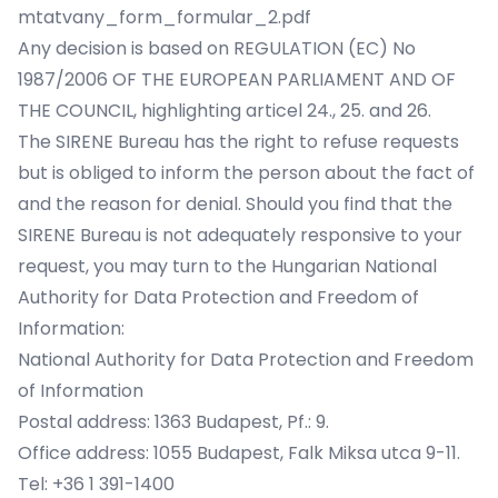
mtatvany_form_formular_2.pdf
Any decision is based on REGULATION (EC) No
1987/2006 OF THE EUROPEAN PARLIAMENT AND OF
THE COUNCIL, highlighting articel 24., 25. and 26.
The SIRENE Bureau has the right to refuse requests
but is obliged to inform the person about the fact of
and the reason for denial. Should you find that the
SIRENE Bureau is not adequately responsive to your
request, you may turn to the Hungarian National
Authority for Data Protection and Freedom of
Information:
National Authority for Data Protection and Freedom
of Information
Postal address: 1363 Budapest, Pf.: 9.
Office address: 1055 Budapest, Falk Miksa utca 9-11.
Tel: +36 1 391-1400