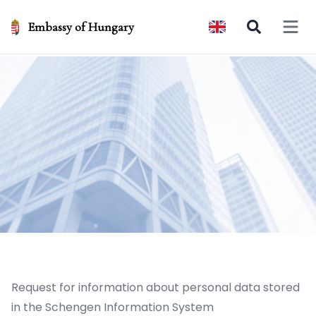
Embassy of Hungary
Open 
Request for information about personal data stored
in the Schengen Information System