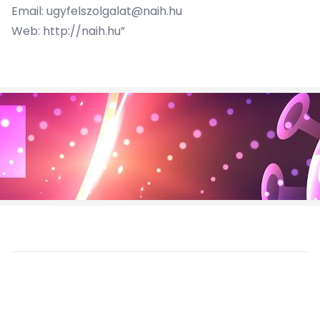
Email:
ugyfelszolgalat@naih.hu
Web:
http://naih.hu
”