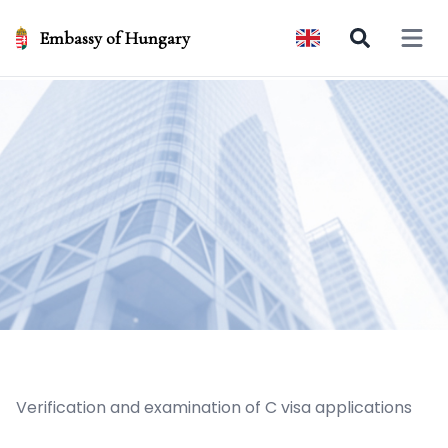
Embassy of Hungary
Open 
Verification and examination of C visa applications