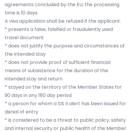
agreements concluded by the EU, the processing
time is 10 days.
A visa application shall be refused if the applicant:
* presents a false, falsified or fraudulently used
travel document
* does not justify the purpose and circumstances of
the intended stay
* does not provide proof of sufficient financial
means of subsistence for the duration of the
intended stay and return
* stayed on the territory of the Member States for
90 days in any 180 day period
* a person for whom a SIS II alert has been issued for
denial of entry
* is considered to be a threat to public policy, safety
and internal security or public health of the Member