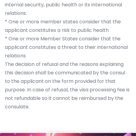
internal security, public health or its international
relations.
* One or more member states consider that the
applicant constitutes a risk to public health
* One or more Member States consider that the
applicant constitutes a threat to their international
relations
The decision of refusal and the reasons explaining
this decision shall be communicated by the consul
to the applicant on the form provided for that
purpose. In case of refusal, the visa processing fee is
not refundable so it cannot be reimbursed by the
consulate.