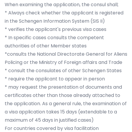
When examining the application, the consul shall;
* Always check whether the applicant is registered
in the Schengen Information System (SIS II)
* verifies the applicant's previous visa cases
* In specific cases consults the competent
authorities of other Member states
*consults the National Directorate General for Aliens
Policing or the Ministry of Foreign affairs and Trade
* consult the consulates of other Schengen States
* require the applicant to appear in person
* may request the presentation of documents and
certificates other than those already attached to
the application. As a general rule, the examination of
a visa application takes 15 days (extendable to a
maximum of 45 days in justified cases)
For countries covered by visa facilitation