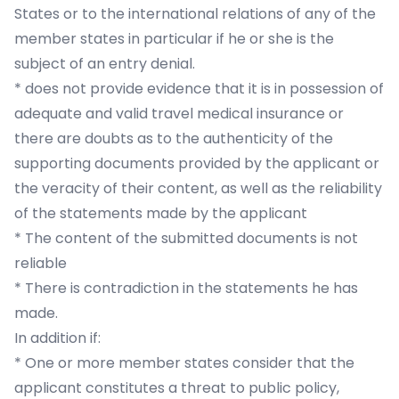
States or to the international relations of any of the
member states in particular if he or she is the
subject of an entry denial.
* does not provide evidence that it is in possession of
adequate and valid travel medical insurance or
there are doubts as to the authenticity of the
supporting documents provided by the applicant or
the veracity of their content, as well as the reliability
of the statements made by the applicant
* The content of the submitted documents is not
reliable
* There is contradiction in the statements he has
made.
In addition if:
* One or more member states consider that the
applicant constitutes a threat to public policy,