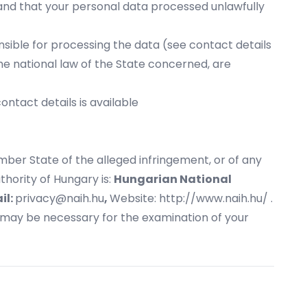
 and that your personal data processed unlawfully
onsible for processing the data (see contact details
he national law of the State concerned, are
ntact details is available
mber State of the alleged infringement, or of any
hority of Hungary is:
Hungarian National
il:
privacy@naih.hu
,
Website:
http://www.naih.hu/
.
t may be necessary for the examination of your