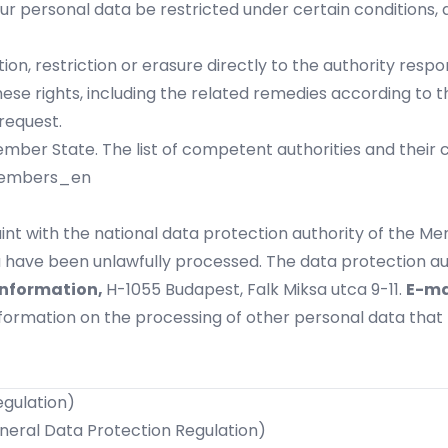
ur personal data be restricted under certain conditions,
ion, restriction or erasure directly to the authority resp
ese rights, including the related remedies according to t
request.
ber State. The list of competent authorities and their co
members_en
int with the national data protection authority of the Me
 have been unlawfully processed. The data protection aut
Information,
H-1055 Budapest, Falk Miksa utca 9-11.
E-ma
information on the processing of other personal data tha
egulation)
eneral Data Protection Regulation)