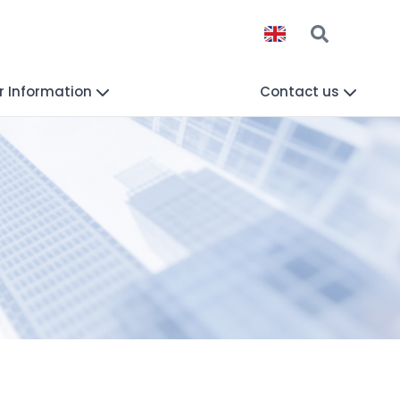
r Information
Contact us