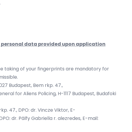
.
e personal data provided upon application
he taking of your fingerprints are mandatory for
missible.
1027 Budapest, Bem rkp. 47.,
neral for Aliens Policing, H-1117 Budapest, Budafoki
p. 47., DPO: dr. Vincze Viktor, E-
PO: dr. Pálfy Gabriella r. alezredes, E-mail: