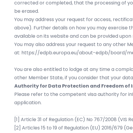
corrected or completed, that the processing of yo
be erased.
You may address your request for access, rectificat
above). Further details on how you may exercise th
available on its website and can be provided upon 
You may also address your request to any other Mem
at:
https://edpb.europa.eu/about-edpb/board/
You are also entitled to lodge at any time a compla
other Member State, if you consider that your data
Authority for Data Protection and Freedom of 
Please refer to the competent visa authority for 
application.
[1]
Article 31 of Regulation (EC) No 767/2008 (VIS R
[2]
Articles 15 to 19 of Regulation (EU) 2016/679 (G