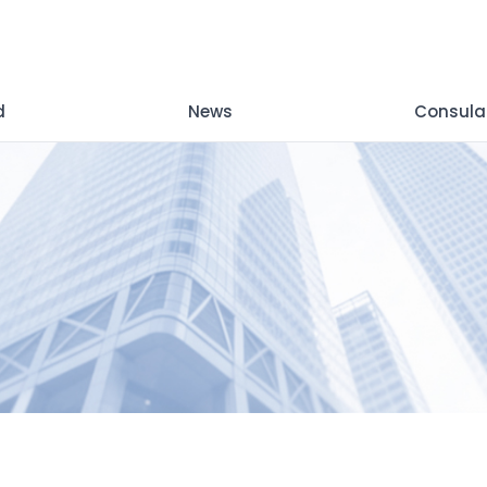
d
News
Consula