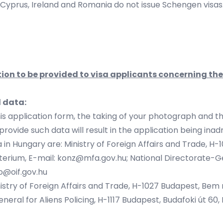
 Cyprus, Ireland and Romania do not issue Schengen visas
ion to be provided to visa applicants concerning th
l data:
his application form, the taking of your photograph and t
provide such data will result in the application being inad
 in Hungary are: Ministry of Foreign Affairs and Trade, H-
erium, E-mail:
konz@mfa.gov.hu
; National Directorate-Ge
io@oif.gov.hu
istry of Foreign Affairs and Trade, H-1027 Budapest, Bem rk
eral for Aliens Policing, H-1117 Budapest, Budafoki út 60, D