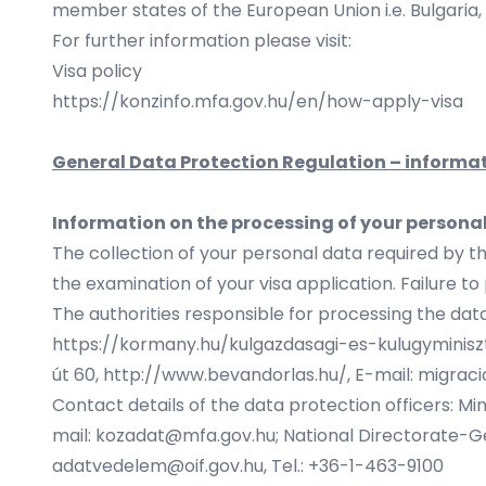
member states of the European Union i.e. Bulgaria,
For further information please visit:
Visa policy
https://konzinfo.mfa.gov.hu/en/how-apply-visa
General Data Protection Regulation – informat
Information on the processing of your persona
The collection of your personal data required by t
the examination of your visa application. Failure to 
The authorities responsible for processing the data
https://kormany.hu/kulgazdasagi-es-kulugyminiszt
út 60,
http://www.bevandorlas.hu/
, E-mail: migrac
Contact details of the data protection officers: Min
mail:
kozadat@mfa.gov.hu
; National Directorate-Gen
adatvedelem@oif.gov.hu, Tel.: +36-1-463-9100