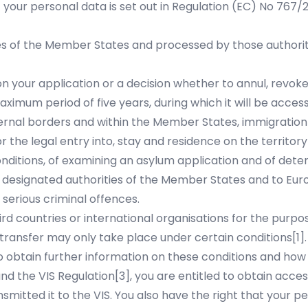
f your personal data is set out in Regulation (EC) No 767
ies of the Member States and processed by those authoriti
your application or a decision whether to annul, revoke o
ximum period of five years, during which it will be accessi
ernal borders and within the Member States, immigration
 the legal entry into, stay and residence on the territory 
onditions, of examining an asylum application and of dete
to designated authorities of the Member States and to Eur
 serious criminal offences.
rd countries or international organisations for the purpos
h transfer may only take place under certain conditions
[1]
 obtain further information on these conditions and how 
nd the VIS Regulation
[3]
, you are entitled to obtain acces
smitted it to the VIS. You also have the right that your 