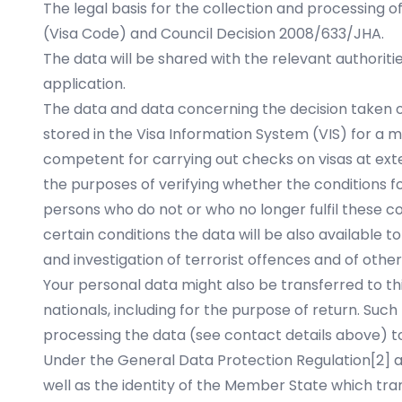
The legal basis for the collection and processing o
(Visa Code) and Council Decision 2008/633/JHA.
The data will be shared with the relevant authorit
application.
The data and data concerning the decision taken on 
stored in the Visa Information System (VIS) for a ma
competent for carrying out checks on visas at ext
the purposes of verifying whether the conditions for
persons who do not or who no longer fulfil these c
certain conditions the data will be also available 
and investigation of terrorist offences and of other
Your personal data might also be transferred to thi
nationals, including for the purpose of return. Suc
processing the data (see contact details above) to
Under the General Data Protection Regulation
[2]
a
well as the identity of the Member State which tran