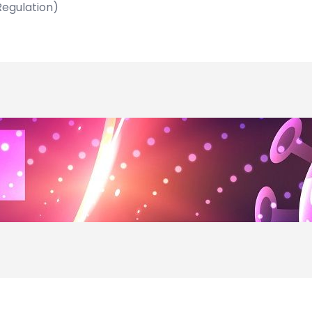
Regulation)