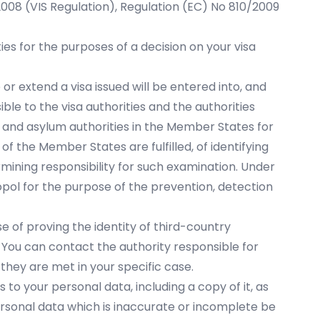
/2008 (VIS Regulation), Regulation (EC) No 810/2009
es for the purposes of a decision on your visa
r extend a visa issued will be entered into, and
ble to the visa authorities and the authorities
 and asylum authorities in the Member States for
of the Member States are fulfilled, of identifying
rmining responsibility for such examination. Under
opol for the purpose of the prevention, detection
e of proving the identity of third-country
. You can contact the authority responsible for
they are met in your specific case.
s to your personal data, including a copy of it, as
personal data which is inaccurate or incomplete be