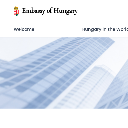
Embassy of Hungary
Welcome
Hungary in the Worl