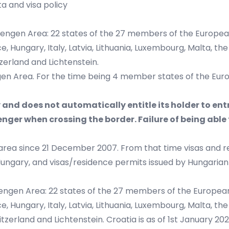
a and visa policy
hengen Area: 22 states of the 27 members of the European
Hungary, Italy, Latvia, Lithuania, Luxembourg, Malta, the 
zerland and Lichtenstein.
gen Area. For the time being 4 member states of the Europe
y and does not automatically entitle its holder to ent
ger when crossing the border. Failure of being able 
rea since 21 December 2007. From that time visas and r
gary, and visas/residence permits issued by Hungarian aut
engen Area: 22 states of the 27 members of the European 
Hungary, Italy, Latvia, Lithuania, Luxembourg, Malta, the 
tzerland and Lichtenstein. Croatia is as of 1st January 2