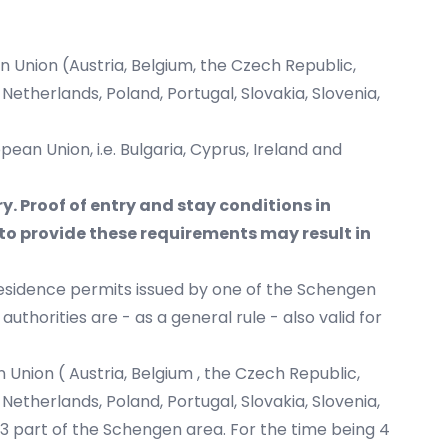
 Union (Austria, Belgium, the Czech Republic,
Netherlands, Poland, Portugal, Slovakia, Slovenia,
an Union, i.e. Bulgaria, Cyprus, Ireland and
ry. Proof of entry and stay conditions in
to provide these requirements may result in
esidence permits issued by one of the Schengen
horities are - as a general rule - also valid for
Union ( Austria, Belgium , the Czech Republic,
Netherlands, Poland, Portugal, Slovakia, Slovenia,
023 part of the Schengen area. For the time being 4