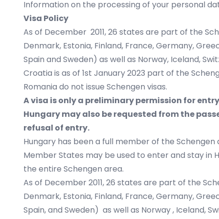
Information on the processing of your personal dat
Visa Policy
As of December 2011, 26 states are part of the Sc
Denmark, Estonia, Finland, France, Germany, Greece, 
Spain and Sweden) as well as Norway, Iceland, Swit
Croatia is as of 1st January 2023 part of the Schen
Romania do not issue Schengen visas.
A visa is only a preliminary permission for entr
Hungary may also be requested from the passen
refusal of entry.
Hungary has been a full member of the Schengen a
Member States may be used to enter and stay in Hun
the entire Schengen area.
As of December 2011, 26 states are part of the Sch
Denmark, Estonia, Finland, France, Germany, Greece, 
Spain, and Sweden) as well as Norway , Iceland, Swi