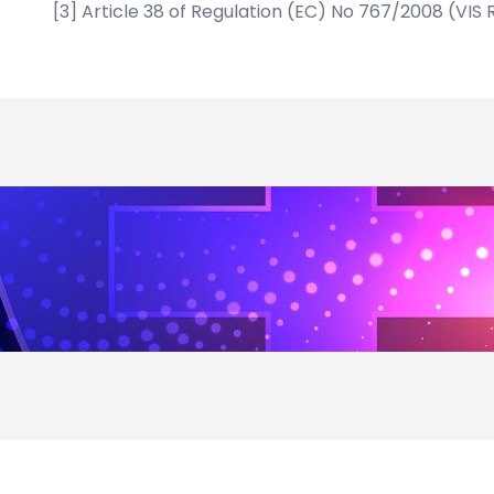
[3]
Article 38 of Regulation (EC) No 767/2008 (VIS 