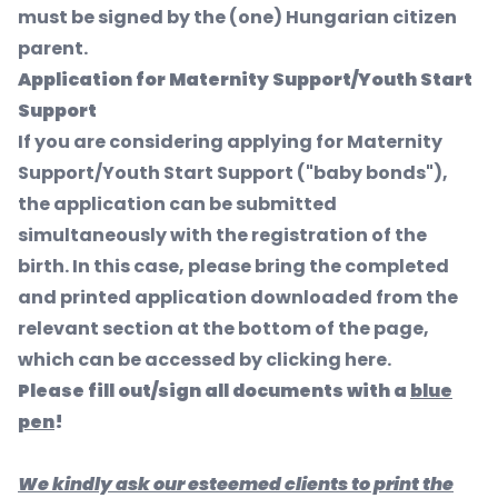
must be signed by the (one) Hungarian citizen
parent.
Application for Maternity Support/Youth Start
Support
If you are considering applying for Maternity
Support/Youth Start Support ("baby bonds"),
the application can be submitted
simultaneously with the registration of the
birth. In this case, please bring the completed
and printed application downloaded from the
relevant section at the bottom of the page,
which can be accessed by clicking here.
Please fill out/sign all documents with a
blue
pen
!
We kindly ask our esteemed clients to print the