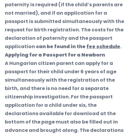
paternity is required (if the child’s parents are
not married), and if an application for a
passport is submitted simultaneously with the
request for birth registration. The costs for the
declaration of paternity and the passport
application
can be found in the
fee schedule
.
Applying for a Passport for a Newborn
A Hungarian citizen parent can apply for a
passport for their child under 6 years of age
simultaneously with the registration of the
birth, and there is no need for a separate
citizenship investigation. For the passport
application for a child under six, the
declarations available for download at the
bottom of the page must also be filled out in
advance and brought along. The declarations