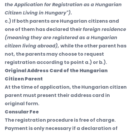
the Application for Registration as a Hungarian
Citizen Living in Hungary").
c.) If both parents are Hungarian citizens and
one of them has declared their
foreign residence
(meaning they are registered as a Hungarian
citizen living abroad),
while the other parent has
not, the parents may choose to request
registration according to point a.) or b.).
Original Address Card of the Hungarian
Citizen Parent
At the time of application, the Hungarian citizen
parent must present their address card in
original form.
Consular Fee
The registration procedure is free of charge.
Payment is only necessary if a declaration of