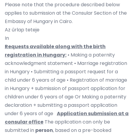
Please note that the procedure described below
applies to submission at the Consular Section of the
Embassy of Hungary in Cairo.
Az űrlap teteje
In
Requests available along with the birth
registration in Hungary:
• Making a paternity
acknowledgment statement • Marriage registration
in Hungary • Submitting a passport request for a
child under 6 years of age • Registration of marriage
in Hungary + submission of passport application for
children under 6 years of age Or Making a paternity
declaration + submitting a passport application
under 6 years of age
Application submission at a
consular office
The application can only be
submitted in
person
, based on a pre-booked