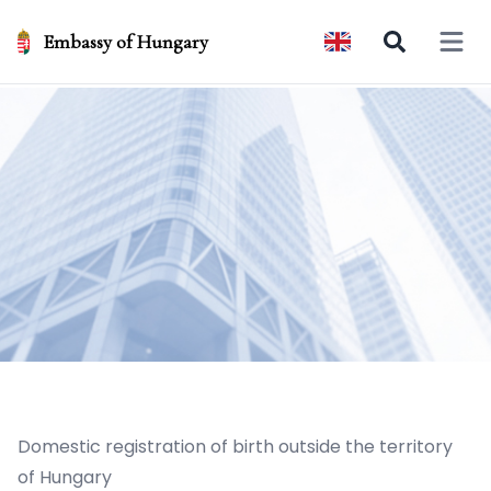
Embassy of Hungary
Open 
Domestic registration of birth outside the territory
of Hungary