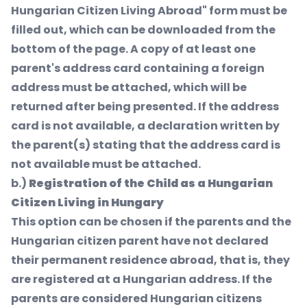
Hungarian Citizen Living Abroad" form must be
filled out, which can be downloaded from the
bottom of the page. A copy of at least one
parent's address card containing a foreign
address must be attached, which will be
returned after being presented. If the address
card is not available, a declaration written by
the parent(s) stating that the address card is
not available must be attached.
b.)
Registration of the Child as a Hungarian
Citizen Living in Hungary
This option can be chosen if the parents and the
Hungarian citizen parent have not declared
their permanent residence abroad, that is, they
are registered at a Hungarian address. If the
parents are considered Hungarian citizens