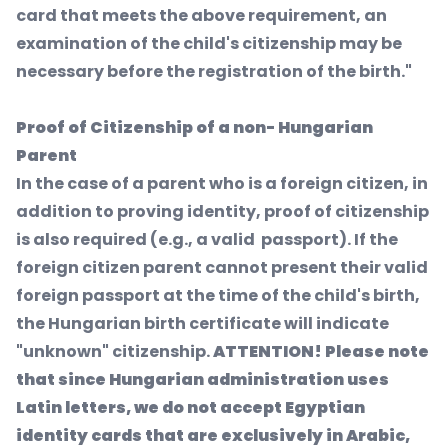
card that meets the above requirement, an
examination of the child's citizenship may be
necessary before the registration of the birth."
Proof of Citizenship of a non- Hungarian
Parent
In the case of a parent who is a foreign citizen, in
addition to proving identity, proof of citizenship
is also required (e.g., a valid passport). If the
foreign citizen parent cannot present their valid
foreign passport at the time of the child's birth,
the Hungarian birth certificate will indicate
"unknown" citizenship.
ATTENTION! Please note
that since Hungarian administration uses
Latin letters, we do not accept Egyptian
identity cards that are exclusively in Arabic,