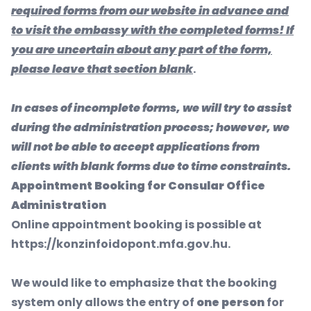
required forms from our website in advance and
to visit the embassy with the completed forms! If
you are uncertain about any part of the form,
please leave that section blank
.
In cases of incomplete forms, we will try to assist
during the administration process; however, we
will not be able to accept applications from
clients with blank forms due to time constraints.
Appointment Booking for Consular Office
Administration
Online appointment booking is possible at
https://konzinfoidopont.mfa.gov.hu
.
We would like to emphasize that the booking
system only allows the entry of
one person
for