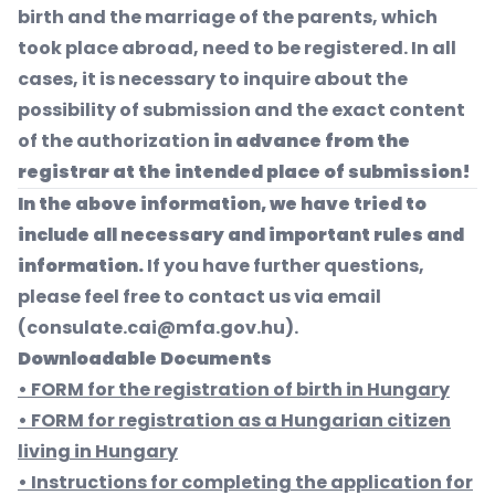
birth and the marriage of the parents, which
took place abroad, need to be registered. In all
cases, it is necessary to inquire about the
possibility of submission and the exact content
of the authorization
in advance from the
registrar at the intended place of submission!
In the above information, we have tried to
include all necessary and important rules and
information.
If you have further questions,
please feel free to contact us via email
(
consulate.cai@mfa.gov.hu
).
Downloadable Documents
• FORM for the registration of birth in Hungary
• FORM for registration as a Hungarian citizen
living in Hungary
• Instructions for completing the application for