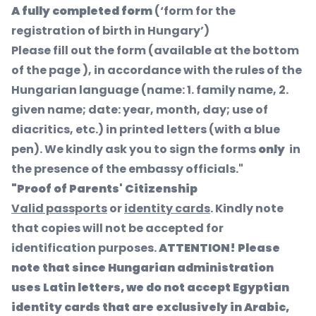
A fully completed form
(‘form for the
registration of birth in Hungary’)
Please fill out the form (available at the bottom
of the page ), in accordance with the rules of the
Hungarian language (name: 1. family name, 2.
given name; date: year, month, day; use of
diacritics, etc.) in printed letters (with a blue
pen). We kindly ask you to sign the forms
only
in
the presence of the embassy officials."
"Proof of Parents' Citizenship
Valid passports
or
identity cards
. Kindly note
that copies will not be accepted for
identification purposes.
ATTENTION! Please
note that since Hungarian administration
uses Latin letters, we do not accept Egyptian
identity cards that are exclusively in Arabic,