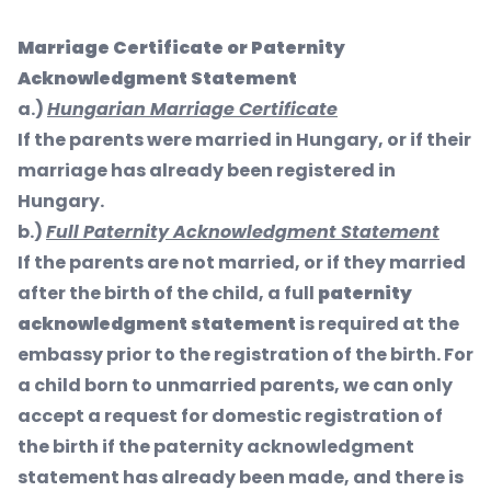
Marriage Certificate or Paternity
Acknowledgment Statement
a.)
Hungarian Marriage Certificate
If the parents were married in Hungary, or if their
marriage has already been registered in
Hungary.
b.)
Full Paternity Acknowledgment Statement
If the parents are not married, or if they married
after the birth of the child, a full
paternity
acknowledgment statement
is required at the
embassy prior to the registration of the birth. For
a child born to unmarried parents, we can only
accept a request for domestic registration of
the birth if the paternity acknowledgment
statement has already been made, and there is