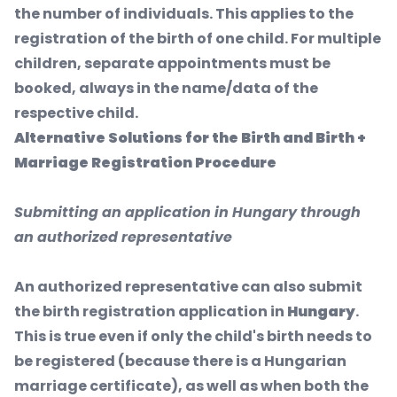
the number of individuals. This applies to the
registration of the birth of one child. For multiple
children, separate appointments must be
booked, always in the name/data of the
respective child.
Alternative Solutions for the Birth and Birth +
Marriage Registration Procedure
Submitting an application in Hungary through
an authorized representative
An authorized representative can also submit
the birth registration application in
Hungary
.
This is true even if only the child's birth needs to
be registered (because there is a Hungarian
marriage certificate), as well as when both the