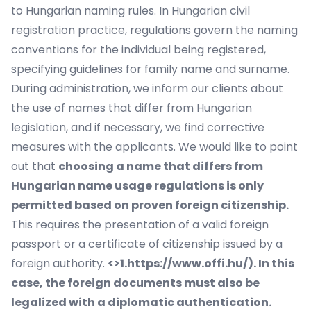
to Hungarian naming rules. In Hungarian civil
registration practice, regulations govern the naming
conventions for the individual being registered,
specifying guidelines for family name and surname.
During administration, we inform our clients about
the use of names that differ from Hungarian
legislation, and if necessary, we find corrective
measures with the applicants. We would like to point
out that
choosing a name that differs from
Hungarian name usage regulations is only
permitted based on proven foreign citizenship.
This requires the presentation of a valid foreign
passport or a certificate of citizenship issued by a
foreign authority.
<>1.https://www.offi.hu/). In this
case, the foreign documents must also be
legalized with a diplomatic authentication.