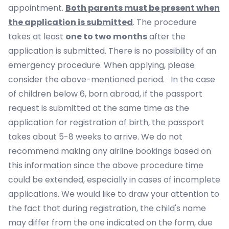
appointment.
Both parents must be present when
the application is submitted
. The procedure
takes at least
one to two months
after the
application is submitted. There is no possibility of an
emergency procedure. When applying, please
consider the above-mentioned period. In the case
of children below 6, born abroad, if the passport
request is submitted at the same time as the
application for registration of birth, the passport
takes about 5-8 weeks to arrive. We do not
recommend making any airline bookings based on
this information since the above procedure time
could be extended, especially in cases of incomplete
applications. We would like to draw your attention to
the fact that during registration, the child's name
may differ from the one indicated on the form, due