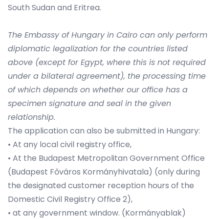
South Sudan and Eritrea.
The Embassy of Hungary in Cairo can only perform
diplomatic legalization for the countries listed
above (except for Egypt, where this is not required
under a bilateral agreement), the processing time
of which depends on whether our office has a
specimen signature and seal in the given
relationship.
The application can also be submitted in Hungary:
• At any local civil registry office,
• At the Budapest Metropolitan Government Office
(Budapest Főváros Kormányhivatala) (only during
the designated customer reception hours of the
Domestic Civil Registry Office 2),
• at any government window. (Kormányablak)