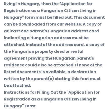
living in Hungary, then the "Application for
Registration as a Hungarian Citizen Living in
Hungary" form must be filled out. This document
can be downloaded from our website. A copy of
at least one parent's Hungarian address card
indicating a Hungarian address must be
attached. Instead of the address card, a copy of
the Hungarian property deed or rental
agreement proving the Hungarian parent's
residence could also be attached. If none of the
listed documents is available, a declaration
written by the parent(s) stating this fact must
be attached.
Instructions for Filling Out the "Application for
Registration as a Hungarian Citizen Living in
Hungary" Form: