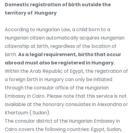
Domestic registration of birth outside the
territory of Hungary
According to Hungarian Law, a child born to a
Hungarian citizen automatically acquires Hungarian
citizenship at birth, regardless of the location of
birth.
As a legal requirement, births that occur
abroad must also be registered in Hungary.
Within the Arab Republic of Egypt, the registration of
a foreign birth in Hungary can only be initiated
through the consular office of the Hungarian
Embassy in Cairo. Please note that this service is not
available at the honorary consulates in Alexandria or
Khartoum ( Sudan).
The consular district of the Hungarian Embassy in
Cairo covers the following countries: Egypt, Sudan,