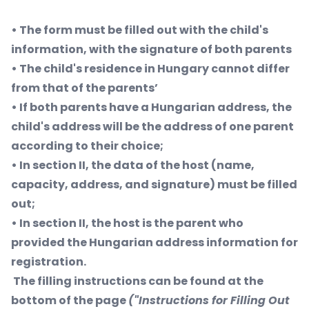
• The form must be filled out with the child's
information, with the signature of both parents
• The child's residence in Hungary cannot differ
from that of the parents’
• If both parents have a Hungarian address, the
child's address will be the address of one parent
according to their choice;
• In section II, the data of the host (name,
capacity, address, and signature) must be filled
out;
• In section II, the host is the parent who
provided the Hungarian address information for
registration.
The filling instructions can be found at the
bottom of the page
("Instructions for Filling Out