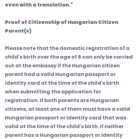
even with a translation."
Proof of Citizenship of Hungarian Citizen
Parent(s)
Please note that the domestic registration of a
child's birth over the age of 6 can only be carried
out at the embassy if the Hungarian citizen
parent had a valid Hungarian passport or
identity card at the time of the child's birth
when submitting the application for
registration. If both parents are Hungarian
citizens, at least one of them must have a valid
Hungarian passport or identity card that was
valid at the time of the child's birth. If neither
parent has a Hungarian passport or identity