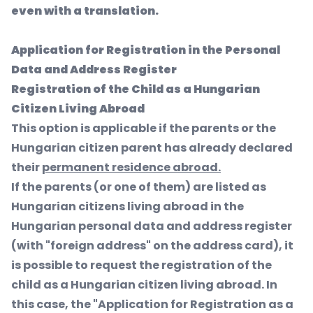
even with a translation.
Application for Registration in the Personal
Data and Address Register
Registration of the Child as a Hungarian
Citizen Living Abroad
This option is applicable if the parents or the
Hungarian citizen parent has already declared
their
permanent residence abroad.
If the parents (or one of them) are listed as
Hungarian citizens living abroad in the
Hungarian personal data and address register
(with "foreign address" on the address card), it
is possible to request the registration of the
child as a Hungarian citizen living abroad. In
this case, the "Application for Registration as a