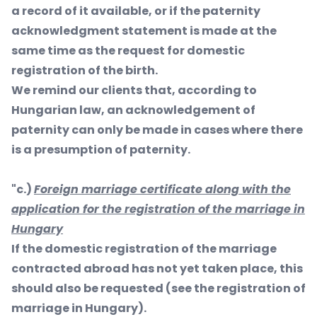
a record of it available, or if the paternity
acknowledgment statement is made at the
same time as the request for domestic
registration of the birth.
We remind our clients that, according to
Hungarian law, an acknowledgement of
paternity can only be made in cases where there
is a presumption of paternity.
"c.)
Foreign marriage certificate along with the
application for the registration of the marriage in
Hungary
If the domestic registration of the marriage
contracted abroad has not yet taken place, this
should also be requested (see the registration of
marriage in Hungary).