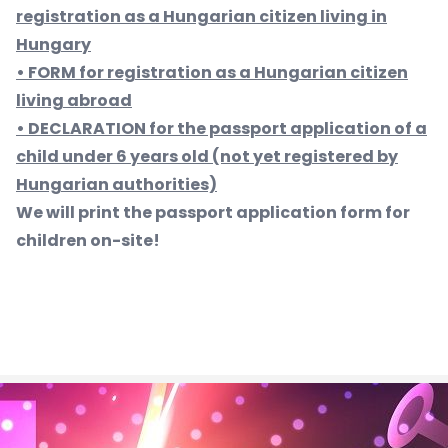
registration as a Hungarian citizen living in
Hungary
• FORM for registration as a Hungarian citizen
living abroad
• DECLARATION for the passport application of a
child under 6 years old (not yet registered by
Hungarian authorities)
We will print the passport application form for
children on-site!