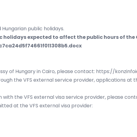
 Hungarian public holidays.
holidays expected to affect the public hours of the
c7ca24d5f74661f011308b5.docx
ssy of Hungary in Cairo, please contact:
https://konzinfo
ough the VFS external service provider, applications at 
 with the VFS external visa service provider, please con
tted at the VFS external visa provider: