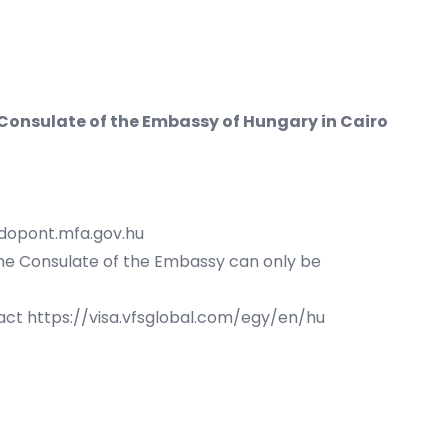
 Consulate of the Embassy of Hungary in Cairo
idopont.mfa.gov.hu
the Consulate of the Embassy can only be
tact
https://visa.vfsglobal.com/egy/en/hu