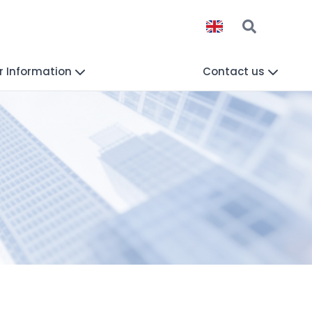
r Information
Contact us