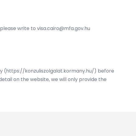
 please write to
visa.cairo@mfa.gov.hu
ry (https://konzuliszolgalat.kormany.hu/) before
etail on the website, we will only provide the