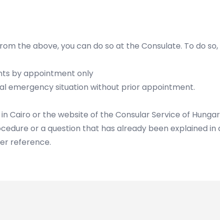
e from the above, you can do so at the Consulate. To do so,
ents by appointment only
eal emergency situation without prior appointment.
 in Cairo or the website of the Consular Service of Hunga
ocedure or a question that has already been explained in d
her reference.