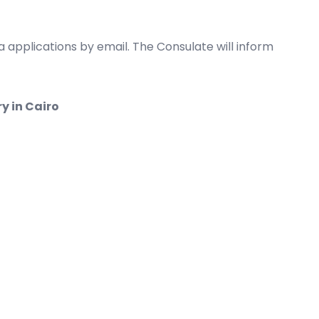
 applications by email. The Consulate will inform
y in Cairo