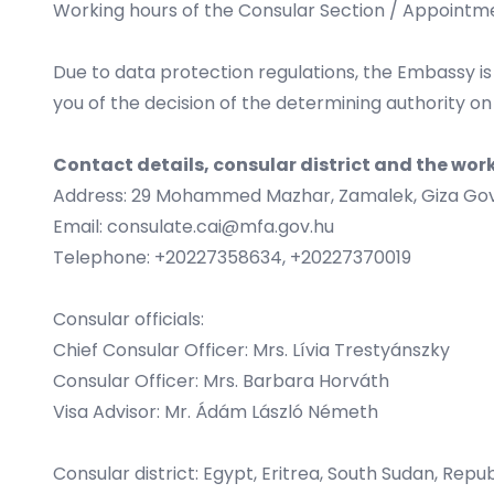
Working hours of the Consular Section / Appointm
Due to data protection regulations, the Embassy is
you of the decision of the determining authority on
Contact details, consular district and the wor
Address: 29 Mohammed Mazhar, Zamalek, Giza Gov
Email:
consulate.cai@mfa.gov.hu
Telephone: +20227358634, +20227370019
Consular officials:
Chief Consular Officer: Mrs. Lívia Trestyánszky
Consular Officer: Mrs. Barbara Horváth
Visa Advisor: Mr. Ádám László Németh
Consular district: Egypt, Eritrea, South Sudan, Repu