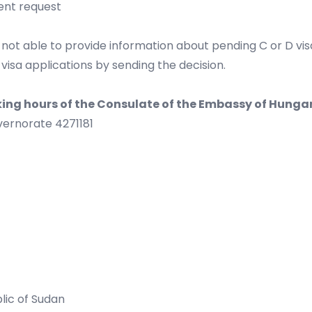
ent request
 not able to provide information about pending C or D visa
 visa applications by sending the decision.
king hours of the Consulate of the Embassy of Hungar
ernorate 4271181
blic of Sudan