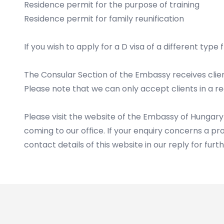
Residence permit for the purpose of training
Residence permit for family reunification
If you wish to apply for a D visa of a different typ
The Consular Section of the Embassy receives cli
Please note that we can only accept clients in a r
Please visit the website of the Embassy of Hungary
coming to our office. If your enquiry concerns a pr
contact details of this website in our reply for furt