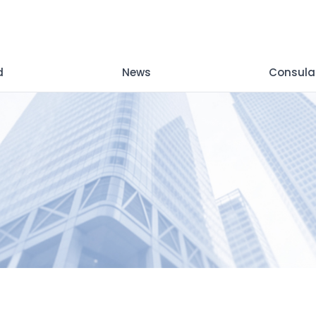
d
News
Consula