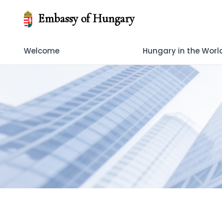
Embassy of Hungary
Welcome
Hungary in the Worl