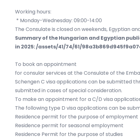
Working hours:
* Monday-Wednesday: 09:00-14:00
The Consulate is closed on weekends, Egyptian and
Summary of the Hungarian and Egyptian public 
in 2025:
/assets/41/74/61/98a3b869d945f9a07
To book an appointment
for consular services at the Consulate of the Emba
Schengen C visa applications can be submitted thr
submitted in cases of special consideration.
To make an appointment for a C/D visa application
The following type D visa applications can be submi
Residence permit for the purpose of employment
Residence permit for seasonal employment
Residence Permit for the purpose of studies